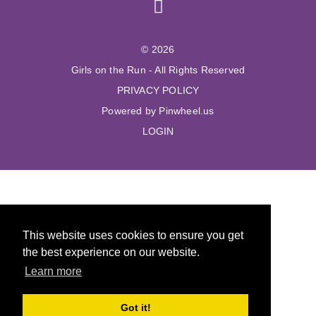
© 2026
Girls on the Run - All Rights Reserved
PRIVACY POLICY
Powered by Pinwheel.us
LOGIN
This website uses cookies to ensure you get
the best experience on our website.
Learn more
Got it!