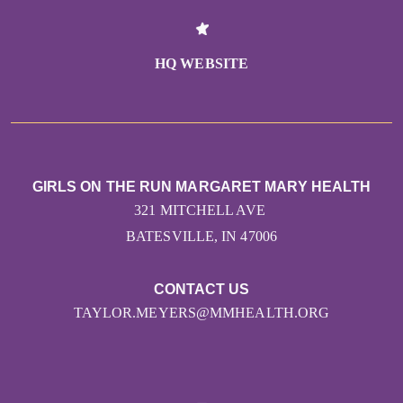
HQ WEBSITE
GIRLS ON THE RUN MARGARET MARY HEALTH
321 MITCHELL AVE
BATESVILLE, IN 47006
CONTACT US
TAYLOR.MEYERS@MMHEALTH.ORG