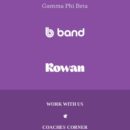
WORK WITH US
COACHES CORNER