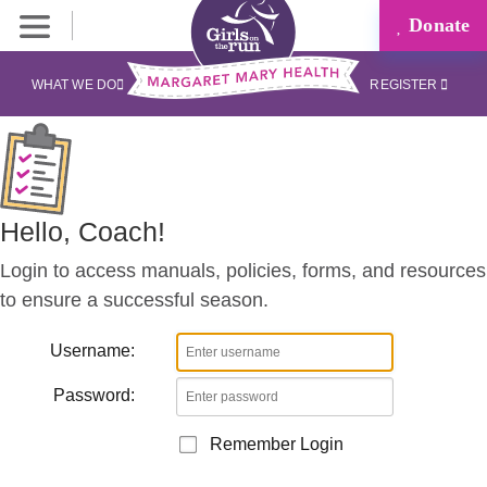
Donate
Coaches
Corner
WHAT WE DO
REGISTER
Hello, Coach!
Login to access manuals, policies, forms, and resources
to ensure a successful season.
Username:
Password:
Remember Login