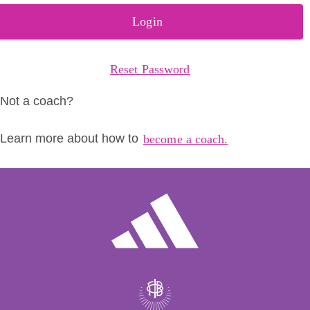
Login
Reset Password
Not a coach?
Learn more about how to
become a coach.