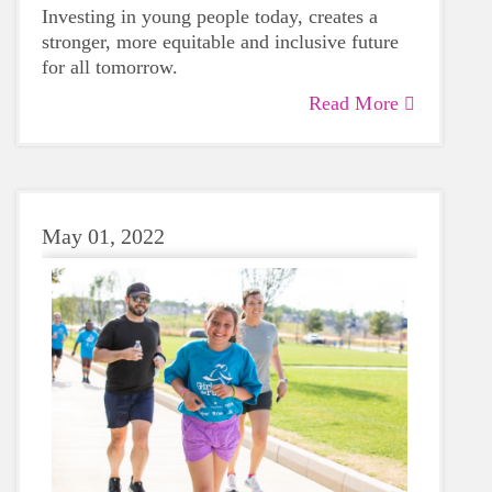
Investing in young people today, creates a
stronger, more equitable and inclusive future
for all tomorrow.
Read More
May 01, 2022