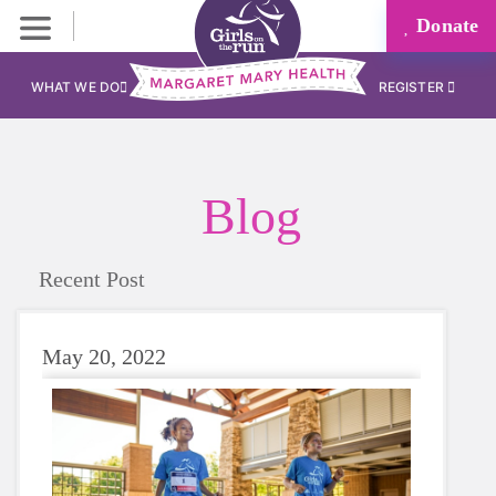
Donate
WHAT WE DO
REGISTER
Blog
Recent Post
May 20, 2022