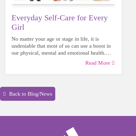
Everyday Self-Care for Every
Girl
No matter your age or stage in life, it is
undeniable that most of us can use a boost in
our physical, mental and emotional health.
Life can be daunting and downright
Read More
exhausting, so taking a beat to take care of
yourself is a HUGE must-have during these
unpredictable days.
Back to Blog/News