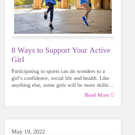
8 Ways to Support Your Active
Girl
Participating in sports can do wonders to a
girl’s confidence, social life and health. Like
anything else, some girls will be more skilled
than others, but that does not mean that
Read More
everyone should not give sports a try.
May 19, 2022