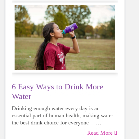
6 Easy Ways to Drink More
Water
Drinking enough water every day is an
essential part of human health, making water
the best drink choice for everyone —
including growing girls. Even though it can
Read More
sometimes be more tempting to reach for a