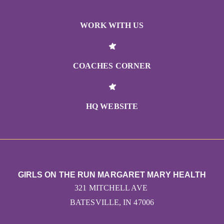
WORK WITH US
COACHES CORNER
HQ WEBSITE
GIRLS ON THE RUN MARGARET MARY HEALTH
321 MITCHELL AVE
BATESVILLE, IN 47006