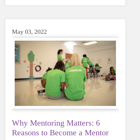
sugary or caffeinated drink, when you choose
water instead, your body will thank you every
time.
May 03, 2022
Why Mentoring Matters: 6
Reasons to Become a Mentor