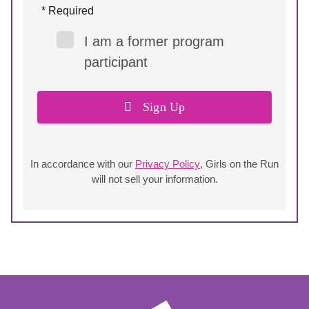
* Required
I am a former program
participant
Sign Up
In accordance with our
Privacy Policy
, Girls on the Run
will not sell your information.