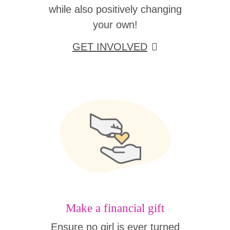
while also positively changing
your own!
GET INVOLVED
Make a financial gift
Ensure no girl is ever turned