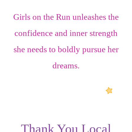
Girls on the Run unleashes the
confidence
and
inner strength
she needs to boldly pursue her
dreams.
Thank You Local