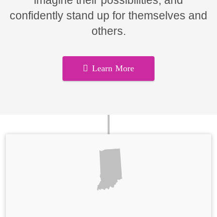
imagine their possibilities, and
confidently stand up for themselves and
others.
Learn More