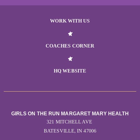
WORK WITH US
COACHES CORNER
HQ WEBSITE
GIRLS ON THE RUN MARGARET MARY HEALTH
321 MITCHELL AVE
BATESVILLE, IN 47006