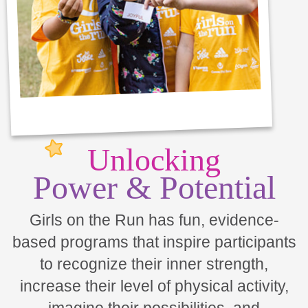
Unlocking
Power & Potential
Girls on the Run has fun, evidence-
based programs that inspire participants
to recognize their inner strength,
increase their level of physical activity,