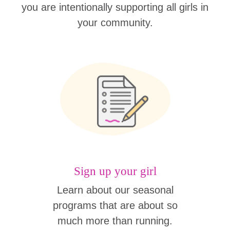
you are intentionally supporting all girls in
your community.
Sign up your girl
Learn about our seasonal
programs that are about so
much more than running.