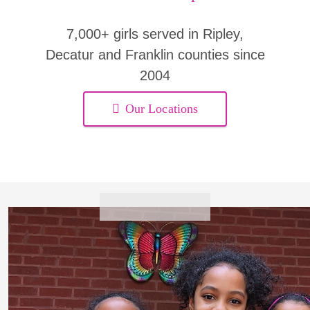
7,000+ girls served in Ripley,
Decatur and Franklin counties since
2004
Our Locations