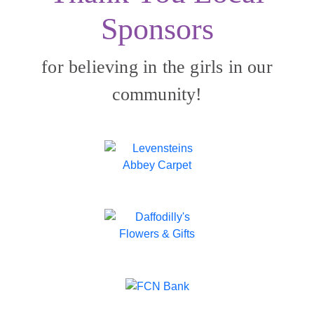
Sponsors
for believing in the girls in our
community!