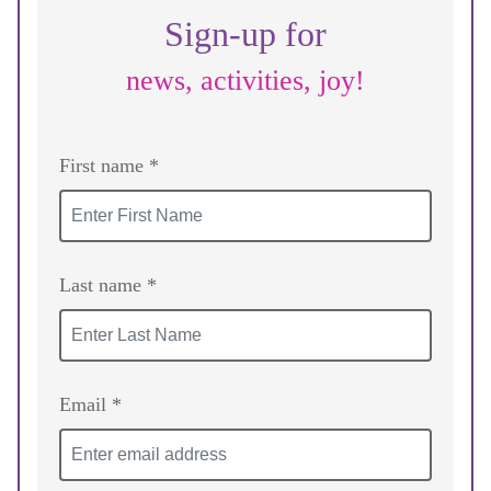
Sign-up for
news, activities, joy!
First name *
Last name *
Email *