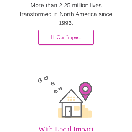
More than 2.25 million lives
transformed in North America since
1996.
Our Impact
With Local Impact