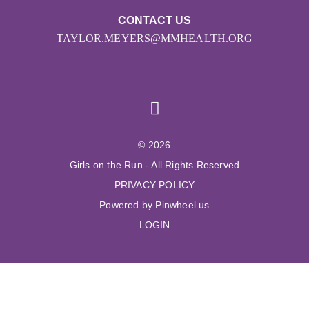
CONTACT US
TAYLOR.MEYERS@MMHEALTH.ORG
© 2026
Girls on the Run - All Rights Reserved
PRIVACY POLICY
Powered by Pinwheel.us
LOGIN