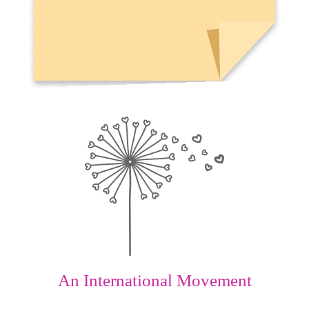
An International Movement