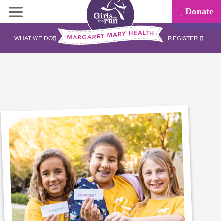
Donate
WHAT WE DO
REGISTER