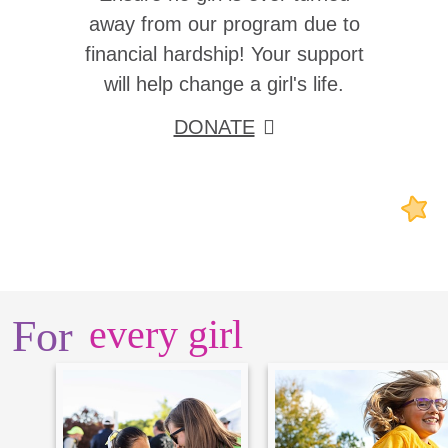
away from our program due to
financial hardship! Your support
will help change a girl's life.
DONATE
For
every girl