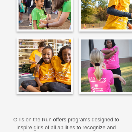
Girls on the Run offers programs designed to
inspire girls of all abilities to recognize and