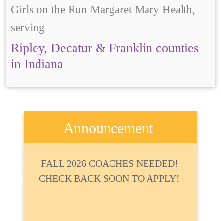
Girls on the Run Margaret Mary Health,
serving
Ripley, Decatur & Franklin counties
in Indiana
Announcement
FALL 2026 COACHES NEEDED!
CHECK BACK SOON TO APPLY!