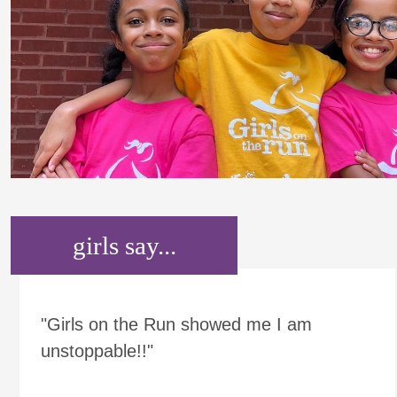
girls say...
"Girls on the Run showed me I am
unstoppable!!"