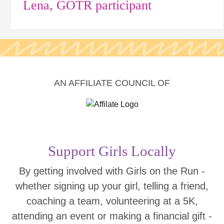
Lena, GOTR participant
AN AFFILIATE COUNCIL OF
Support Girls Locally
By getting involved with Girls on the Run -
whether signing up your girl, telling a friend,
coaching a team, volunteering at a 5K,
attending an event or making a financial gift -