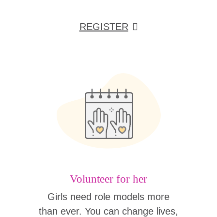
REGISTER
Volunteer for her
Girls need role models more
than ever. You can change lives,