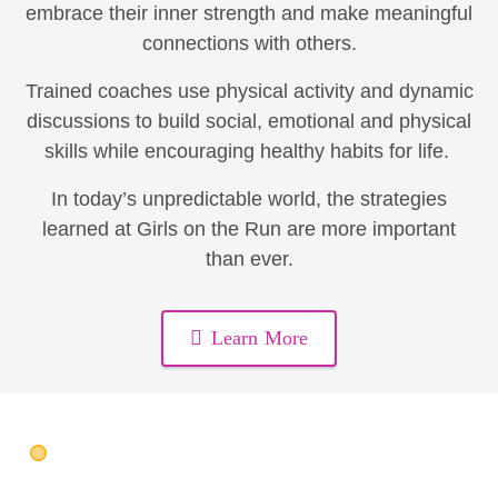
embrace their inner strength and make meaningful
connections with others.
Trained coaches use physical activity and dynamic
discussions to build social, emotional and physical
skills while encouraging healthy habits for life.
In today’s unpredictable world, the strategies
learned at Girls on the Run are more important
than ever.
Learn More